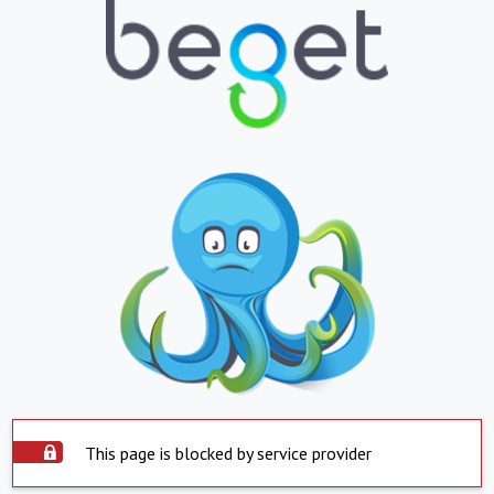
This page is blocked by service provider