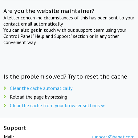
Are you the website maintainer?
A letter concerning circumstances of this has been sent to your
contact email automatically.
You can also get in touch with out support team using your
Control Panel "Help and Support" section or in any other
convenient way.
Is the problem solved? Try to reset the cache
Clear the cache automatically
Reload the page by pressing
Clear the cache from your browser settings
Support
Mail:
support@beget.com