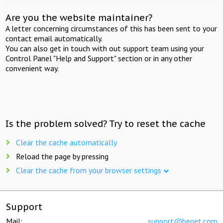
Are you the website maintainer?
A letter concerning circumstances of this has been sent to your
contact email automatically.
You can also get in touch with out support team using your
Control Panel "Help and Support" section or in any other
convenient way.
Is the problem solved? Try to reset the cache
Clear the cache automatically
Reload the page by pressing
Clear the cache from your browser settings
Support
Mail:
support@beget.com