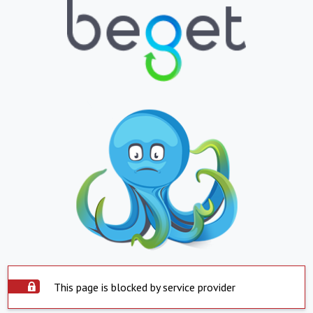
This page is blocked by service provider