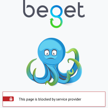
This page is blocked by service provider