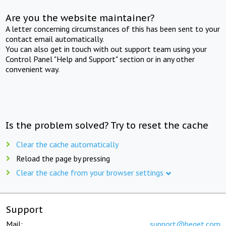
Are you the website maintainer?
A letter concerning circumstances of this has been sent to your
contact email automatically.
You can also get in touch with out support team using your
Control Panel "Help and Support" section or in any other
convenient way.
Is the problem solved? Try to reset the cache
Clear the cache automatically
Reload the page by pressing
Clear the cache from your browser settings
Support
Mail:
support@beget.com