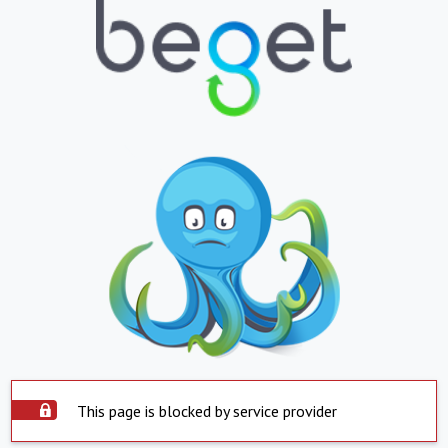
This page is blocked by service provider