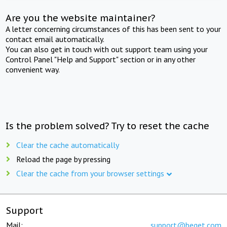
Are you the website maintainer?
A letter concerning circumstances of this has been sent to your
contact email automatically.
You can also get in touch with out support team using your
Control Panel "Help and Support" section or in any other
convenient way.
Is the problem solved? Try to reset the cache
Clear the cache automatically
Reload the page by pressing
Clear the cache from your browser settings
Support
Mail:
support@beget.com