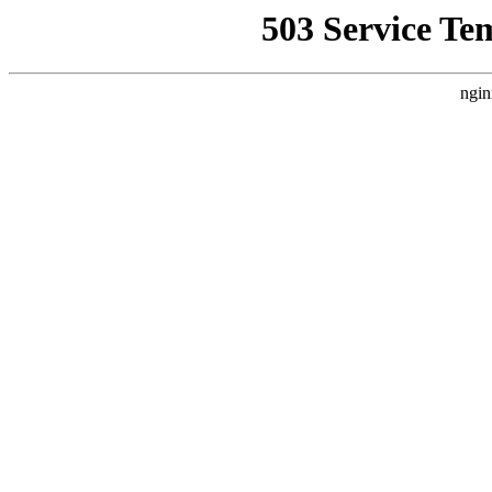
503 Service Te
ngin