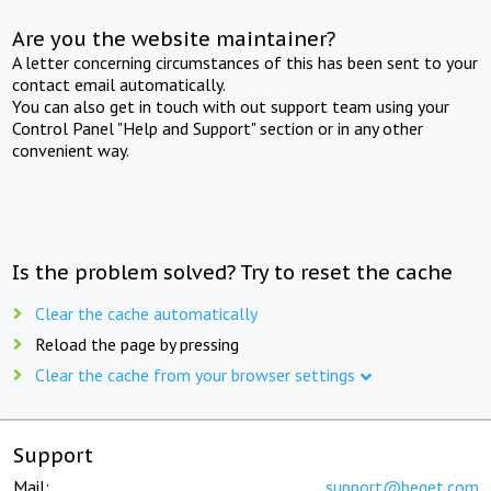
Are you the website maintainer?
A letter concerning circumstances of this has been sent to your
contact email automatically.
You can also get in touch with out support team using your
Control Panel "Help and Support" section or in any other
convenient way.
Is the problem solved? Try to reset the cache
Clear the cache automatically
Reload the page by pressing
Clear the cache from your browser settings
Support
Mail:
support@beget.com