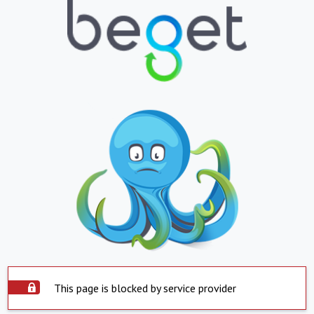
This page is blocked by service provider