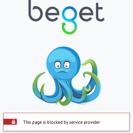
This page is blocked by service provider