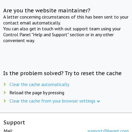
Are you the website maintainer?
A letter concerning circumstances of this has been sent to your
contact email automatically.
You can also get in touch with out support team using your
Control Panel "Help and Support" section or in any other
convenient way.
Is the problem solved? Try to reset the cache
Clear the cache automatically
Reload the page by pressing
Clear the cache from your browser settings
Support
Mail:
support@beget.com